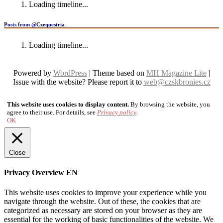
Loading timeline...
Posts from @Czequestria
Loading timeline...
Powered by
WordPress
| Theme based on
MH Magazine Lite
|
Issue with the website? Please report it to
web@czskbronies.cz
This website uses cookies to display content.
By browsing the website, you
agree to their use. For details, see
Privacy policy
.
OK
Close
Privacy Overview EN
This website uses cookies to improve your experience while you
navigate through the website. Out of these, the cookies that are
categorized as necessary are stored on your browser as they are
essential for the working of basic functionalities of the website. We