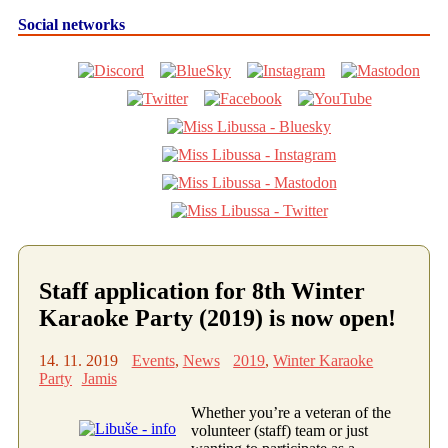
Social networks
Staff application for 8th Winter
Karaoke Party (2019) is now open!
14. 11. 2019
Events
,
News
2019
,
Winter Karaoke
Party
Jamis
Whether you’re a veteran of the
volunteer (staff) team or just