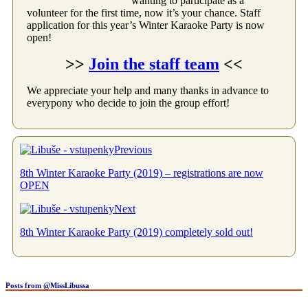
wanting to participate as a
volunteer for the first time, now it’s your chance. Staff
application for this year’s Winter Karaoke Party is now
open!
>>
Join the staff team
<<
We appreciate your help and many thanks in advance to
everypony who decide to join the group effort!
Previous
8th Winter Karaoke Party (2019) – registrations are now
OPEN
Next
8th Winter Karaoke Party (2019) completely sold out!
Posts from @MissLibussa