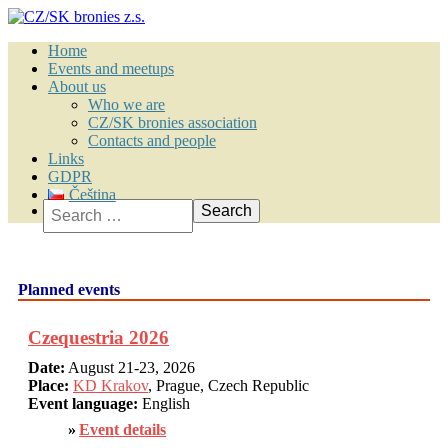
Home
Events and meetups
About us
Who we are
CZ/SK bronies association
Contacts and people
Links
GDPR
Čeština
Search
Planned events
Czequestria 2026
Date:
August 21-23, 2026
Place:
KD Krakov
, Prague, Czech Republic
Event language:
English
Event details