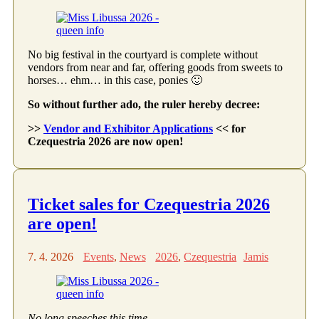
No big festival in the courtyard is complete without
vendors from near and far, offering goods from sweets to
horses… ehm… in this case, ponies 🙂
So without further ado, the ruler hereby decree:
>>
Vendor and Exhibitor Applications
<< for
Czequestria 2026 are now open!
Ticket sales for Czequestria 2026
are open!
7. 4. 2026
Events
,
News
2026
,
Czequestria
Jamis
No long speeches this time…