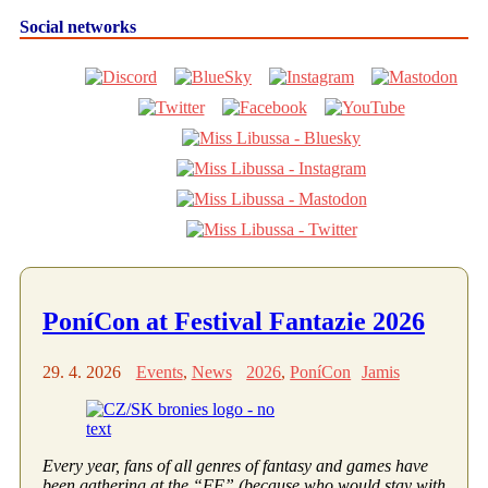
Social networks
PoníCon at Festival Fantazie 2026
29. 4. 2026
Events
,
News
2026
,
PoníCon
Jamis
Every year, fans of all genres of fantasy and games have
been gathering at the “FF” (because who would stay with