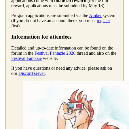
applications come with
financial reward
(for the full
reward, applications must be submitted by May 18).
Program applications are submitted via the
Amber
system
(if you do not have an account there, you must
register
first).
Information for attendees
Detailed and up-to-date information can be found on the
forum in the
Festival Fantazie 2026
thread and also on the
Festival Fantazie
website.
If you have questions or need any advice, please ask on
our
Discord server
.