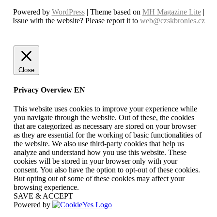
Powered by
WordPress
| Theme based on
MH Magazine Lite
|
Issue with the website? Please report it to
web@czskbronies.cz
Close
Privacy Overview EN
This website uses cookies to improve your experience while
you navigate through the website. Out of these, the cookies
that are categorized as necessary are stored on your browser
as they are essential for the working of basic functionalities of
the website. We also use third-party cookies that help us
analyze and understand how you use this website. These
cookies will be stored in your browser only with your
consent. You also have the option to opt-out of these cookies.
But opting out of some of these cookies may affect your
browsing experience.
SAVE & ACCEPT
Powered by