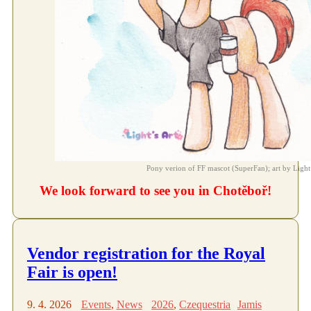
Pony verion of FF mascot (SuperFan); art by Light
We look forward to see you in Chotěboř!
Vendor registration for the Royal
Fair is open!
9. 4. 2026
Events
,
News
2026
,
Czequestria
Jamis