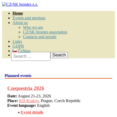
Home
Events and meetups
About us
Who we are
CZ/SK bronies association
Contacts and people
Links
GDPR
Čeština
Search
Planned events
Czequestria 2026
Date:
August 21-23, 2026
Place:
KD Krakov
, Prague, Czech Republic
Event language:
English
Event details