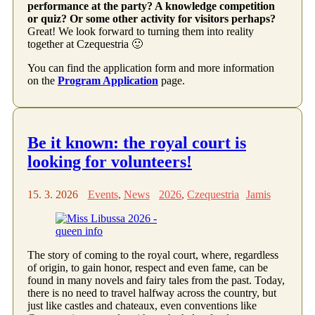
performance at the party? A knowledge competition
or quiz? Or some other activity for visitors perhaps?
Great! We look forward to turning them into reality
together at Czequestria 🙂
You can find the application form and more information
on the
Program Application
page.
Be it known: the royal court is
looking for volunteers!
15. 3. 2026
Events
,
News
2026
,
Czequestria
Jamis
The story of coming to the royal court, where, regardless
of origin, to gain honor, respect and even fame, can be
found in many novels and fairy tales from the past. Today,
there is no need to travel halfway across the country, but
just like castles and chateaux, even conventions like