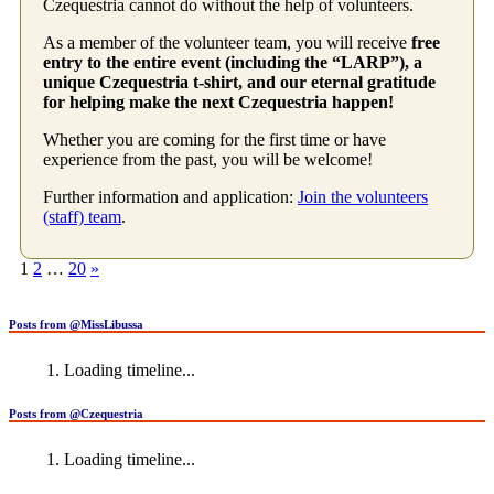
Czequestria cannot do without the help of volunteers.
As a member of the volunteer team, you will receive
free
entry to the entire event (including the “LARP”), a
unique Czequestria t-shirt, and our eternal gratitude
for helping make the next Czequestria happen!
Whether you are coming for the first time or have
experience from the past, you will be welcome!
Further information and application:
Join the volunteers
(staff) team
.
Posts
1
2
…
20
»
pagination
Posts from @MissLibussa
Loading timeline...
Posts from @Czequestria
Loading timeline...