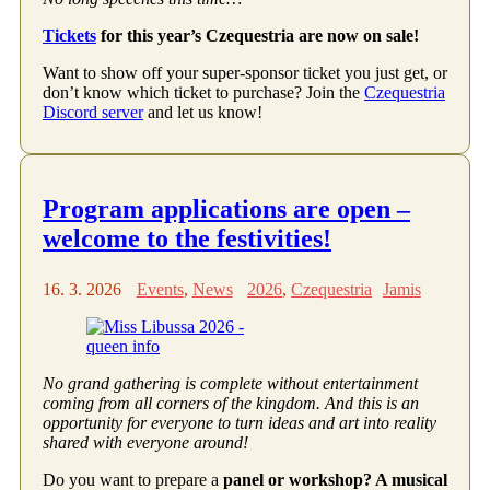
Tickets
for this year’s Czequestria are now on sale!
Want to show off your super-sponsor ticket you just get, or
don’t know which ticket to purchase? Join the
Czequestria
Discord server
and let us know!
Program applications are open –
welcome to the festivities!
16. 3. 2026
Events
,
News
2026
,
Czequestria
Jamis
No grand gathering is complete without entertainment
coming from all corners of the kingdom. And this is an
opportunity for everyone to turn ideas and art into reality
shared with everyone around!
Do you want to prepare a
panel or workshop? A musical