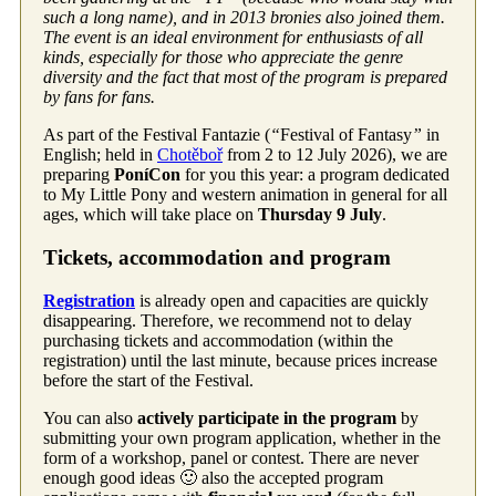
such a long name), and in 2013 bronies also joined them.
The event is an ideal environment for enthusiasts of all
kinds, especially for those who appreciate the genre
diversity and the fact that most of the program is prepared
by fans for fans.
As part of the Festival Fantazie (
“
Festival of Fantasy
”
in
English; held in
Chotěboř
from 2 to 12 July 2026), we are
preparing
PoníCon
for you this year: a program dedicated
to My Little Pony and western animation in general for all
ages, which will take place on
Thursday 9 July
.
Tickets, accommodation and program
Registration
is already open and capacities are quickly
disappearing. Therefore, we recommend not to delay
purchasing tickets and accommodation (within the
registration) until the last minute, because prices increase
before the start of the Festival.
You can also
actively participate in the program
by
submitting your own program application, whether in the
form of a workshop, panel or contest. There are never
enough good ideas 🙂 also the accepted program