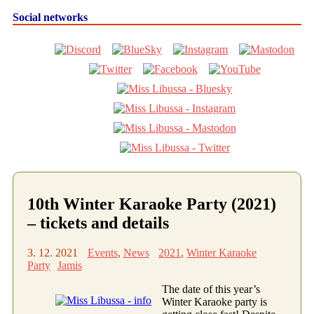
Social networks
10th Winter Karaoke Party (2021)
– tickets and details
3. 12. 2021
Events
,
News
2021
,
Winter Karaoke
Party
Jamis
The date of this year’s
Winter Karaoke party is