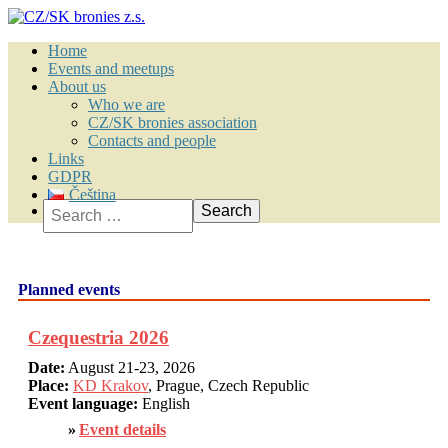
Home
Events and meetups
About us
Who we are
CZ/SK bronies association
Contacts and people
Links
GDPR
Čeština
Search
Planned events
Czequestria 2026
Date:
August 21-23, 2026
Place:
KD Krakov
, Prague, Czech Republic
Event language:
English
Event details