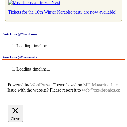
Next
Tickets for the 10th Winter Karaoke party are now available!
Posts from @MissLibussa
Loading timeline...
Posts from @Czequestria
Loading timeline...
Powered by
WordPress
| Theme based on
MH Magazine Lite
|
Issue with the website? Please report it to
web@czskbronies.cz
Close