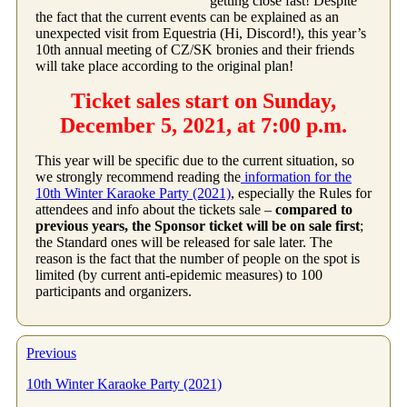
getting close fast! Despite
the fact that the current events can be explained as an
unexpected visit from Equestria (Hi, Discord!), this year’s
10th annual meeting of CZ/SK bronies and their friends
will take place according to the original plan!
Ticket sales start on Sunday,
December 5, 2021, at 7:00 p.m.
This year will be specific due to the current situation, so
we strongly recommend reading the
information for the
10th Winter Karaoke Party (2021)
, especially the Rules for
attendees and info about the tickets sale –
compared to
previous years, the Sponsor ticket will be on sale first
;
the Standard ones will be released for sale later. The
reason is the fact that the number of people on the spot is
limited (by current anti-epidemic measures) to 100
participants and organizers.
Previous
10th Winter Karaoke Party (2021)