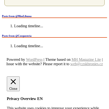
Posts from @MissLibussa
Loading timeline...
Posts from @Czequestria
Loading timeline...
Powered by
WordPress
| Theme based on
MH Magazine Lite
|
Issue with the website? Please report it to
web@czskbronies.cz
Close
Privacy Overview EN
This website uses cookies to improve your experience while