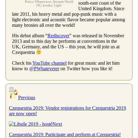
Prince Whateverer, Ancient World
south-east coast of the
OC; kresba: Light
United Kingdom. Since
late 2011, his heavy metal and pop-punk music with a
light electronic and acoustic flavor became popular among
many bronies all over the world!
His debut album “
Rediscover
” was released in November
2013 and to this day he performs at conventions in the
UK, Germany, and the US – this year, he will join us at
Czequestria
Check his
YouTube channel
for great music and let him
know to
@PWhateverer
on Twitter how you like it!
Previous
Czequestria 2019: Vendor registrations for Czequestria 2019
are now open!
Next
Czequestria 2019: Participate and perform at Czequestria!