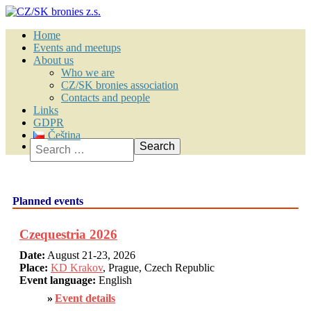
Home
Events and meetups
About us
Who we are
CZ/SK bronies association
Contacts and people
Links
GDPR
Čeština
Search
Planned events
Czequestria 2026
Date:
August 21-23, 2026
Place:
KD Krakov
, Prague, Czech Republic
Event language:
English
Event details