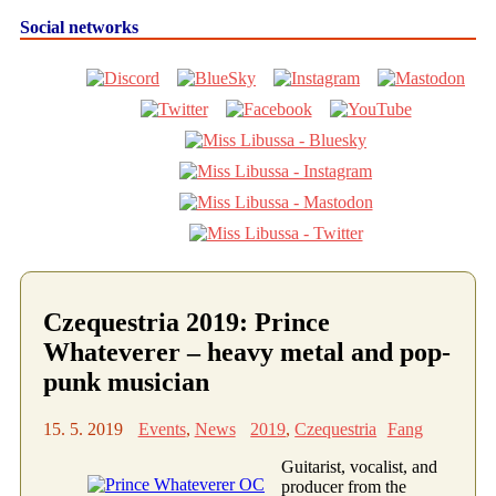
Social networks
Czequestria 2019: Prince
Whateverer – heavy metal and pop-
punk musician
15. 5. 2019
Events
,
News
2019
,
Czequestria
Fang
Guitarist, vocalist, and
producer from the