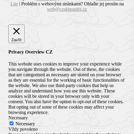
Lite
|
Problém s webovými stránkami? Ohlašte jej prosím na
web@czskbronies.cz
Zavřít
Privacy Overview CZ
This website uses cookies to improve your experience while
you navigate through the website. Out of these, the cookies
that are categorized as necessary are stored on your browser
as they are essential for the working of basic functionalities of
the website. We also use third-party cookies that help us
analyze and understand how you use this website. These
cookies will be stored in your browser only with your
consent. You also have the option to opt-out of these cookies.
But opting out of some of these cookies may affect your
browsing experience.
Necessary
Necessary
Vždy povoleno