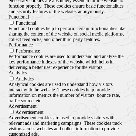
Necessary cookies are absolutely essential for the website to
function properly. These cookies ensure basic functionalities
and security features of the website, anonymously.
Functional
Functional
Functional cookies help to perform certain functionalities like
sharing the content of the website on social media platforms,
collect feedbacks, and other third-party features.
Performance
Performance
Performance cookies are used to understand and analyze the
key performance indexes of the website which helps in
delivering a better user experience for the visitors.
Analytics
Analytics
Analytical cookies are used to understand how visitors
interact with the website. These cookies help provide
information on metrics the number of visitors, bounce rate,
traffic source, etc.
Advertisement
Advertisement
Advertisement cookies are used to provide visitors with
relevant ads and marketing campaigns. These cookies track
visitors across websites and collect information to provide
customized ads.