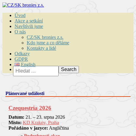
Úvod
Akce a setkání
Navštívili jsme
O nás
CZ/SK bronies z.s.
Kdo jsme a co děláme
Kontakty a lidé
Odkazy
GDPR
English
Vyhledávání
Plánované události
Czequestria 2026
Datum:
21. – 23. srpna 2026
Místo:
KD Krakov, Praha
Pořádáno v jazyce:
Angličtina
Podrobnosti akce