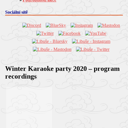
Sociální sítě
Winter Karaoke party 2020 – program
recordings