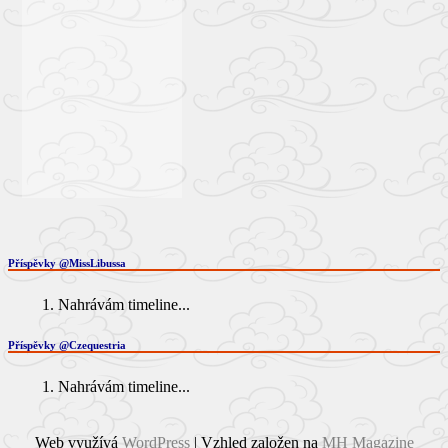
Příspěvky @MissLibussa
Nahrávám timeline...
Příspěvky @Czequestria
Nahrávám timeline...
Web využívá
WordPress
| Vzhled založen na
MH Magazine